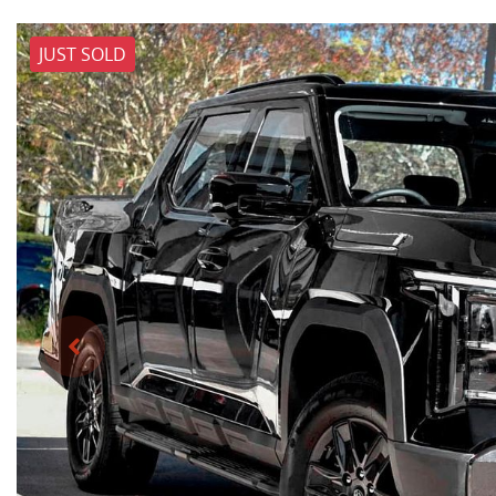
JUST SOLD