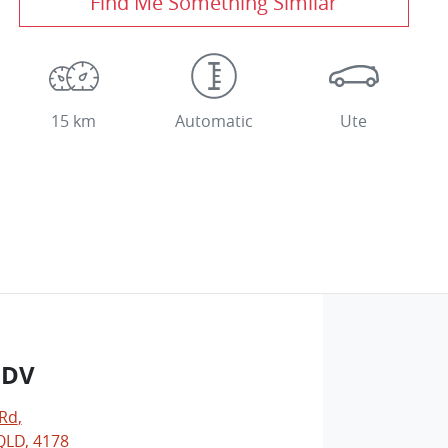
Find Me Something Similar
15 km
Automatic
Ute
LDV
 Rd
,
LD, 4178