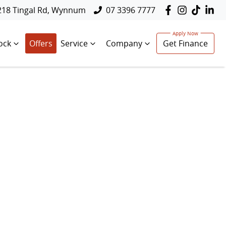
218 Tingal Rd, Wynnum
07 3396 7777
ock
Offers
Service
Company
Get Finance