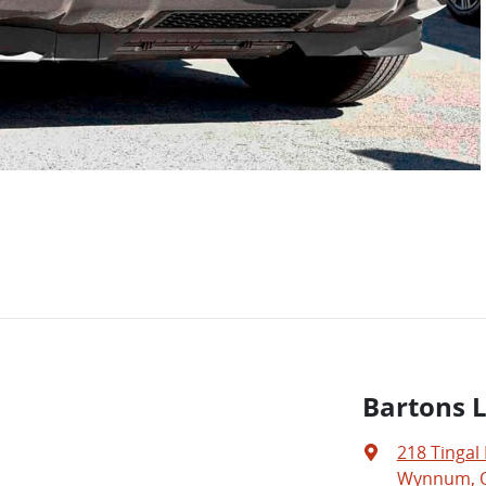
Bartons 
218 Tingal
Wynnum, Q