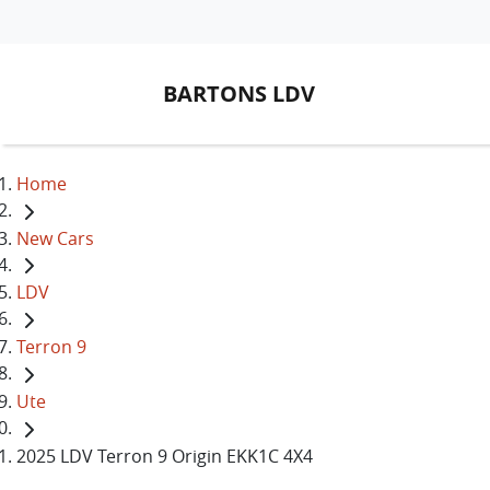
BARTONS LDV
Home
New Cars
LDV
Terron 9
Ute
2025 LDV Terron 9 Origin EKK1C 4X4