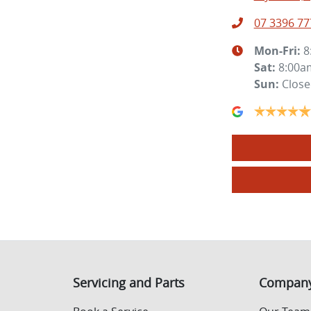
07 3396 77
Mon-Fri:
8
Sat
:
8:00a
Sun
:
Clos
Servicing and Parts
Compan