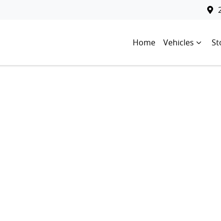
Home
Vehicles
St