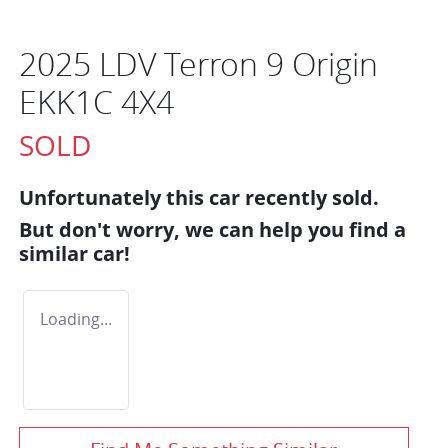
2025 LDV Terron 9 Origin
EKK1C 4X4
SOLD
Unfortunately this
car
recently sold.
But don't worry, we can help you find a
similar
car
!
Loading...