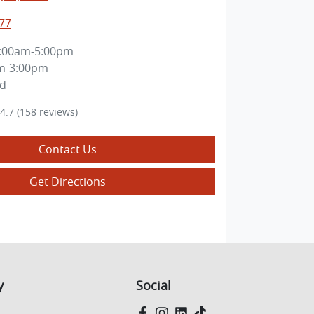
77
:00am-5:00pm
m-3:00pm
ed
4.7
(158 reviews)
Contact Us
Get Directions
y
Social