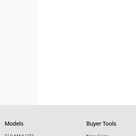
Models
Buyer Tools