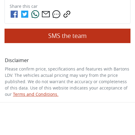
Share this
car
SMS the team
Disclaimer
Please confirm price, specifications and features with
Bartons
LDV
. The vehicles actual pricing may vary from the price
published. We do not warrant the accuracy or completeness
of this data. Use of this website indicates your acceptance of
our
Terms and Conditions.