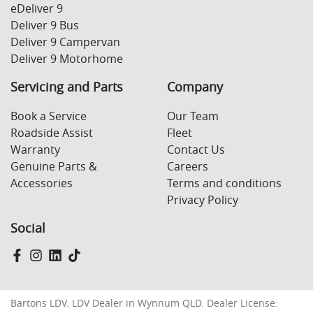
eDeliver 9
Deliver 9 Bus
Deliver 9 Campervan
Deliver 9 Motorhome
Servicing and Parts
Company
Book a Service
Our Team
Roadside Assist
Fleet
Warranty
Contact Us
Genuine Parts &
Careers
Accessories
Terms and conditions
Privacy Policy
Social
Bartons LDV
.
LDV Dealer
in
Wynnum QLD
.
Dealer License: