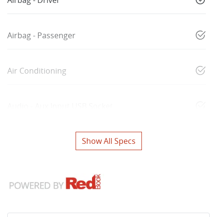
Airbag - Driver
Airbag - Passenger
Air Conditioning
Audio - Aux Input USB Socket
Show All Specs