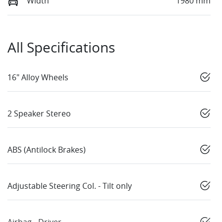
Width
1980 mm
All Specifications
16" Alloy Wheels
2 Speaker Stereo
ABS (Antilock Brakes)
Adjustable Steering Col. - Tilt only