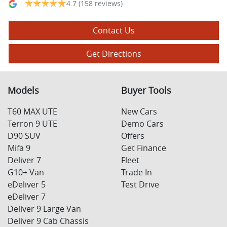
4.7
(158 reviews)
Contact Us
Get Directions
Models
Buyer Tools
T60 MAX UTE
New Cars
Terron 9 UTE
Demo Cars
D90 SUV
Offers
Mifa 9
Get Finance
Deliver 7
Fleet
G10+ Van
Trade In
eDeliver 5
Test Drive
eDeliver 7
Deliver 9 Large Van
Deliver 9 Cab Chassis