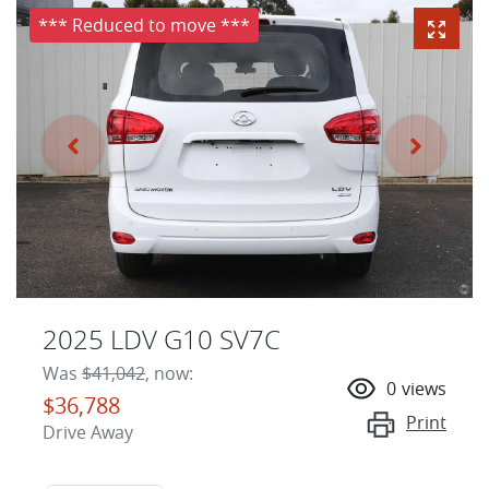
*** Reduced to move ***
2025 LDV G10 SV7C
Was
$41,042
,
now
:
0
views
$36,788
Print
Drive Away