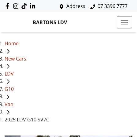
Address
07 3396 7777
BARTONS LDV
Home
New Cars
LDV
G10
Van
2025 LDV G10 SV7C