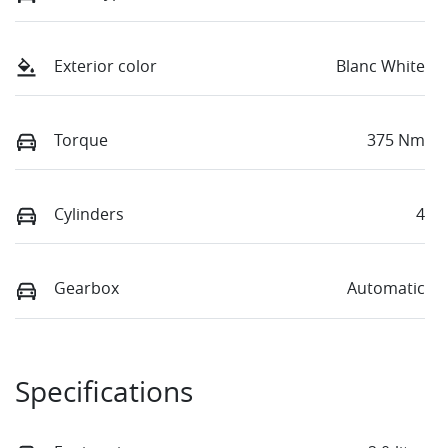
Exterior color
Blanc White
Torque
375 Nm
Cylinders
4
Gearbox
Automatic
Specifications