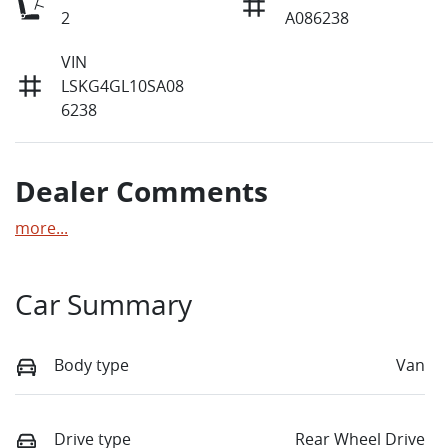
2
A086238
VIN
LSKG4GL10SA08
6238
Dealer Comments
more
...
Car Summary
Body type
Van
Drive type
Rear Wheel Drive