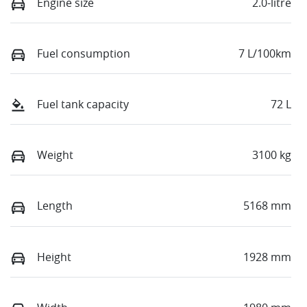
Engine size
2.0-litre
Fuel consumption
7 L/100km
Fuel tank capacity
72 L
Weight
3100 kg
Length
5168 mm
Height
1928 mm