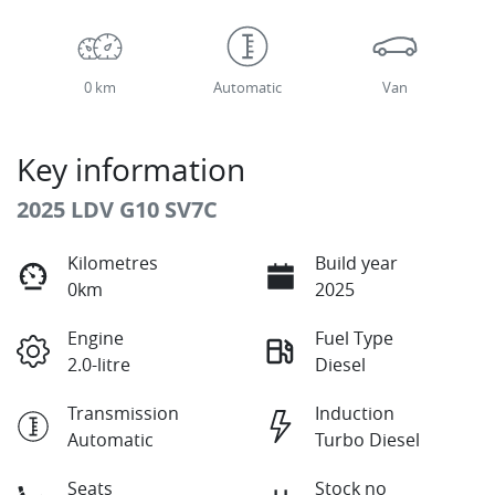
0 km
Automatic
Van
Key information
2025 LDV G10 SV7C
Kilometres
Build year
0km
2025
Engine
Fuel Type
2.0-litre
Diesel
Transmission
Induction
Automatic
Turbo Diesel
Seats
Stock no