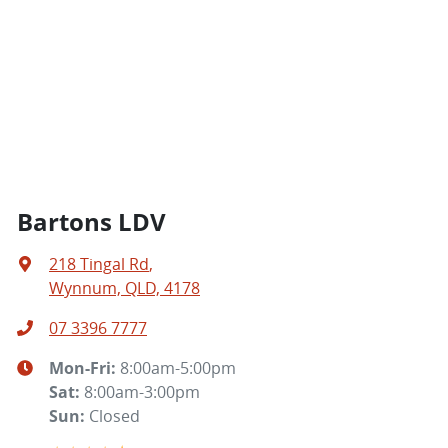
Bartons LDV
218 Tingal Rd
,
Wynnum, QLD, 4178
07 3396 7777
Mon-Fri:
8:00am-5:00pm
Sat
:
8:00am-3:00pm
Sun
:
Closed