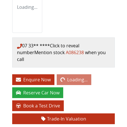
Loading...
07 33** ****
Click to reveal
number
Mention stock
A086238
when you
call
Loading...
Enquire Now
Loading...
Reserve Car Now
Book a Test Drive
Trade-In Valuation