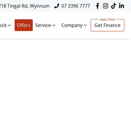
218 Tingal Rd, Wynnum
07 3396 7777
ock
Offers
Service
Company
Get Finance