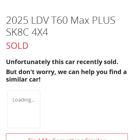
2025 LDV T60 Max PLUS
SK8C 4X4
SOLD
Unfortunately this
car
recently sold.
But don't worry, we can help you find a
similar
car
!
Loading...