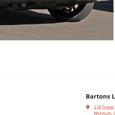
Bartons 
218 Tingal
Wynnum, Q