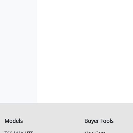
Models
Buyer Tools