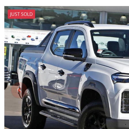
JUST SOLD