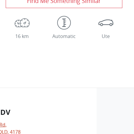
Find Me Something Similar
16 km
Automatic
Ute
LDV
 Rd
,
LD, 4178