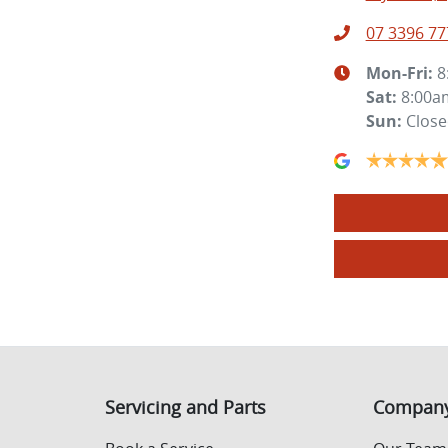
07 3396 77
Mon-Fri:
8
Sat
:
8:00a
Sun
:
Clos
Servicing and Parts
Compan