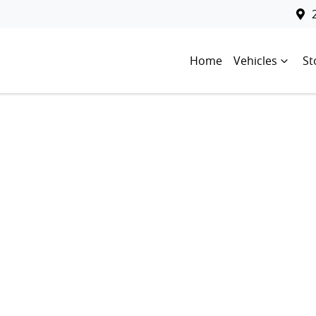
Home
Vehicles
St