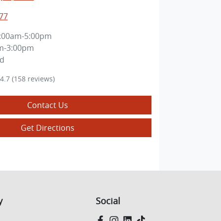
77
:00am-5:00pm
m-3:00pm
ed
4.7
(158 reviews)
Contact Us
Get Directions
y
Social