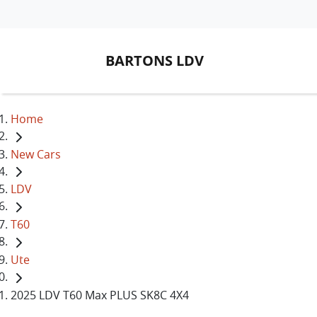
BARTONS LDV
Home
New Cars
LDV
T60
Ute
2025 LDV T60 Max PLUS SK8C 4X4