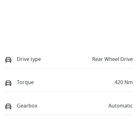
Drive type
Rear Wheel Drive
Torque
420 Nm
Gearbox
Automatic