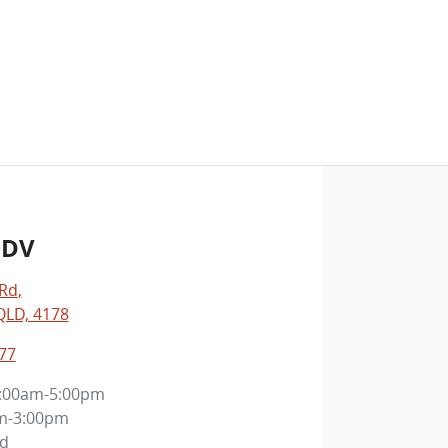
LDV
 Rd
,
LD, 4178
77
:00am-5:00pm
m-3:00pm
ed