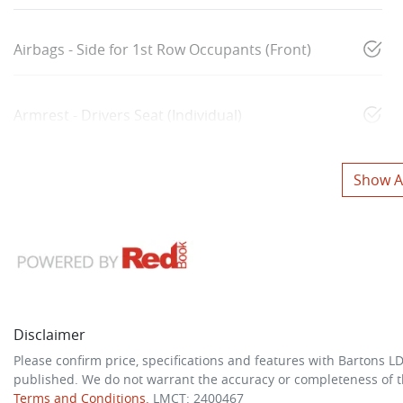
Airbags - Side for 1st Row Occupants (Front)
Armrest - Drivers Seat (Individual)
Show Al
Disclaimer
Please confirm price, specifications and features with
Bartons L
published. We do not warrant the accuracy or completeness of th
Terms and Conditions.
LMCT: 2400467