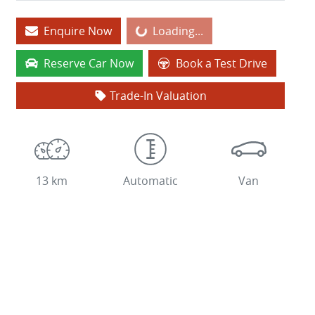
Enquire Now
Loading...
Loading...
Reserve Car Now
Book a Test Drive
Trade-In Valuation
13 km
Automatic
Van