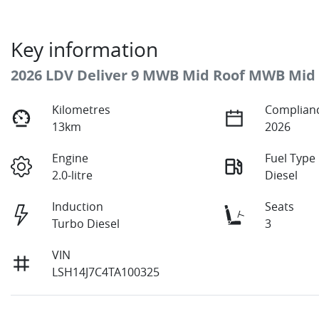
Key information
2026 LDV Deliver 9 MWB Mid Roof MWB Mid
Kilometres
Complianc
13km
2026
Engine
Fuel Type
2.0-litre
Diesel
Induction
Seats
Turbo Diesel
3
VIN
LSH14J7C4TA100325