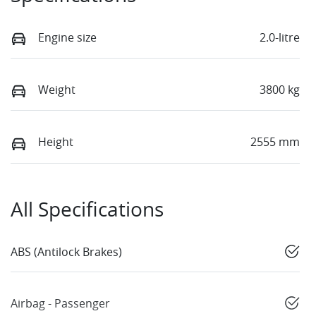
Engine size
2.0-litre
Weight
3800 kg
Height
2555 mm
All Specifications
ABS (Antilock Brakes)
Airbag - Passenger