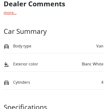
Dealer Comments
more
...
Car Summary
Body type
Van
Exterior color
Blanc White
Cylinders
4
Specifications