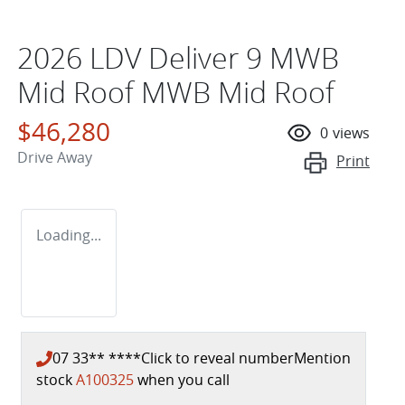
2026 LDV Deliver 9 MWB
Mid Roof MWB Mid Roof
$46,280
0
views
Drive Away
Print
Loading...
07 33** ****
Click to reveal number
Mention
stock
A100325
when you call