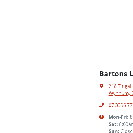
Bartons 
218 Tingal
Wynnum, Q
07 3396 77
Mon-Fri:
8
Sat
:
8:00a
Sun
:
Clos