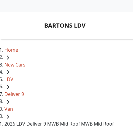
BARTONS LDV
Home
New Cars
LDV
Deliver 9
Van
2026 LDV Deliver 9 MWB Mid Roof MWB Mid Roof