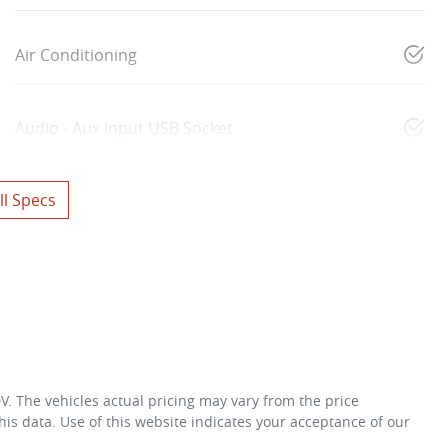
Air Conditioning
Audio - Aux Input USB Socket
l Specs
DV
. The vehicles actual pricing may vary from the price
is data. Use of this website indicates your acceptance of our