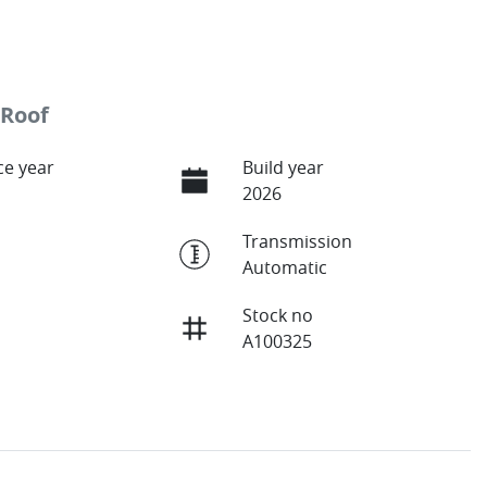
 Roof
e year
Build year
2026
Transmission
Automatic
Stock no
A100325