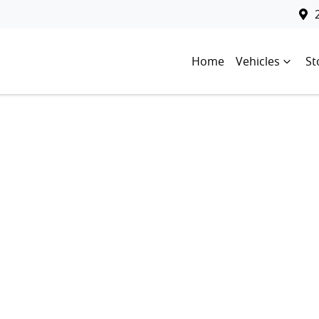
Home
Vehicles
St