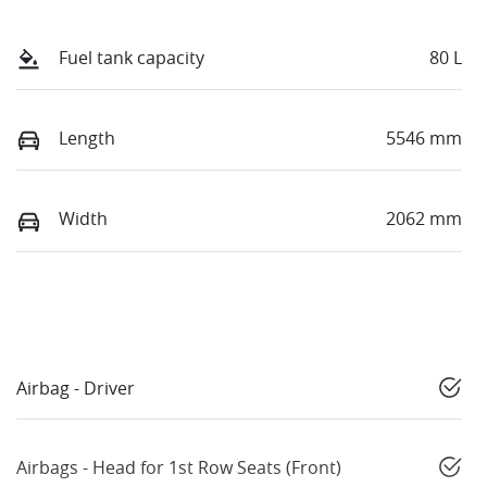
Fuel tank capacity
80 L
Length
5546 mm
Width
2062 mm
Airbag - Driver
Airbags - Head for 1st Row Seats (Front)