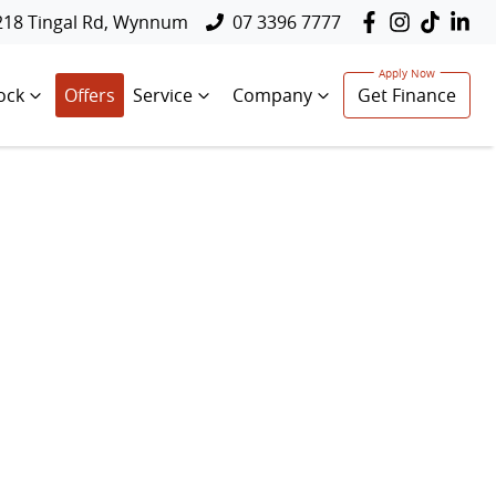
218 Tingal Rd, Wynnum
07 3396 7777
ock
Offers
Service
Company
Get Finance