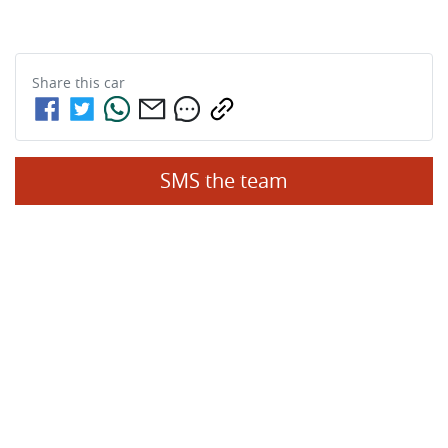
Share this
car
SMS the team