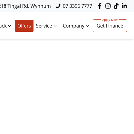
218 Tingal Rd, Wynnum
07 3396 7777
ock
Offers
Service
Company
Get Finance