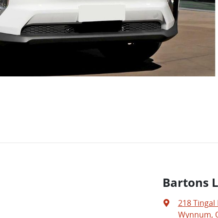
Bartons 
218 Tingal
Wynnum, Q