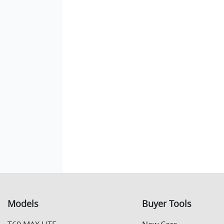
Models
Buyer Tools