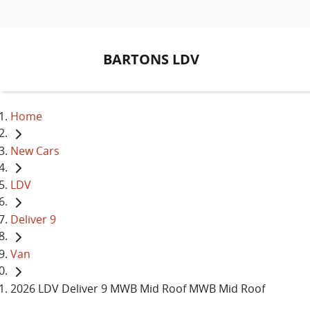
BARTONS LDV
Home
New Cars
LDV
Deliver 9
Van
2026 LDV Deliver 9 MWB Mid Roof MWB Mid Roof