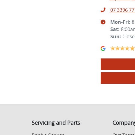
07 3396 77
Mon-Fri:
8
Sat
:
8:00a
Sun
:
Clos
Servicing and Parts
Compan