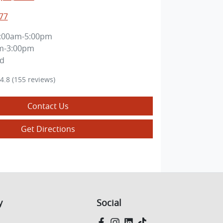
77
:00am-5:00pm
m-3:00pm
ed
4.8
(155 reviews)
Contact Us
Get Directions
y
Social