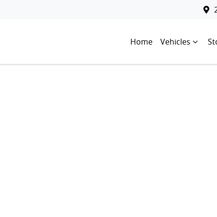
Home
Vehicles
St