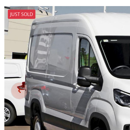
JUST SOLD