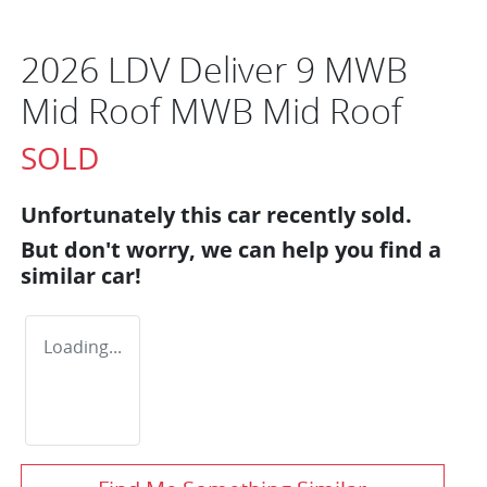
2026 LDV Deliver 9 MWB
Mid Roof MWB Mid Roof
SOLD
Unfortunately this
car
recently sold.
But don't worry, we can help you find a
similar
car
!
Loading...