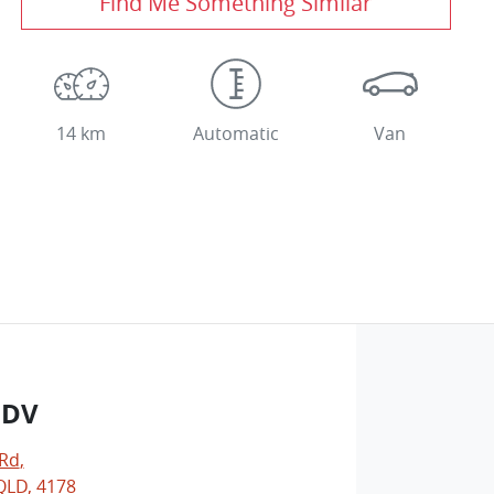
Find Me Something Similar
14 km
Automatic
Van
LDV
 Rd
,
LD, 4178