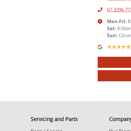
07 3396 77
Mon-Fri:
8
Sat
:
8:00a
Sun
:
Clos
Servicing and Parts
Compan