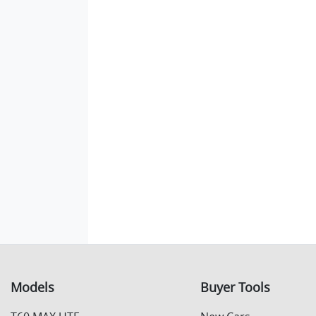
Models
Buyer Tools