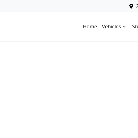
Home
Vehicles
St