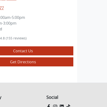
77
:00am-5:00pm
m-3:00pm
ed
4.8
(155 reviews)
Contact Us
Get Directions
y
Social