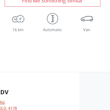
Find Me Something Similar
16 km
Automatic
Van
LDV
 Rd
,
LD, 4178