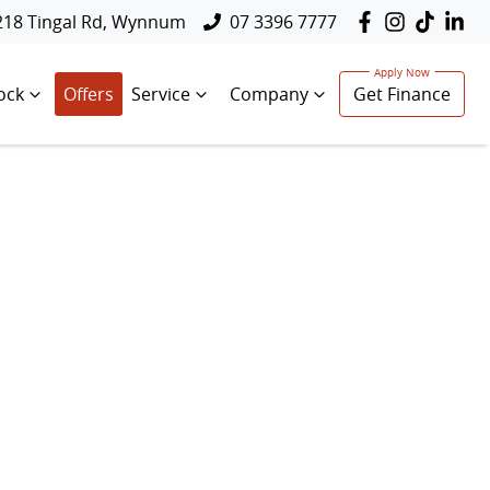
218 Tingal Rd, Wynnum
07 3396 7777
ock
Offers
Service
Company
Get Finance