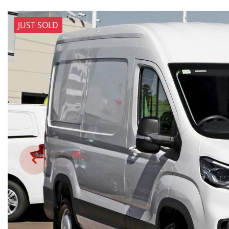
JUST SOLD