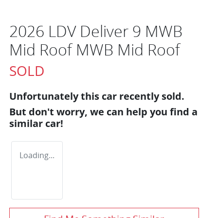
2026 LDV Deliver 9 MWB
Mid Roof MWB Mid Roof
SOLD
Unfortunately this
car
recently sold.
But don't worry, we can help you find a
similar
car
!
Loading...