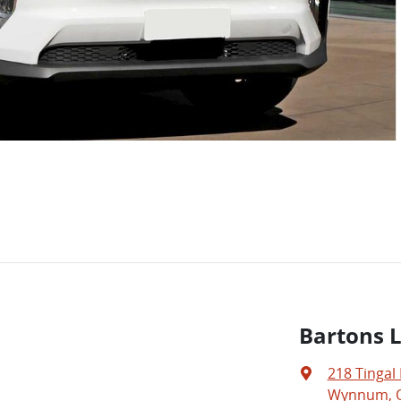
Bartons 
218 Tingal
Wynnum, Q