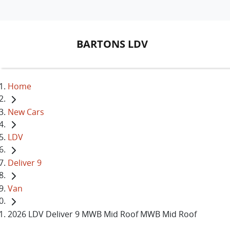
BARTONS LDV
Home
New Cars
LDV
Deliver 9
Van
2026 LDV Deliver 9 MWB Mid Roof MWB Mid Roof