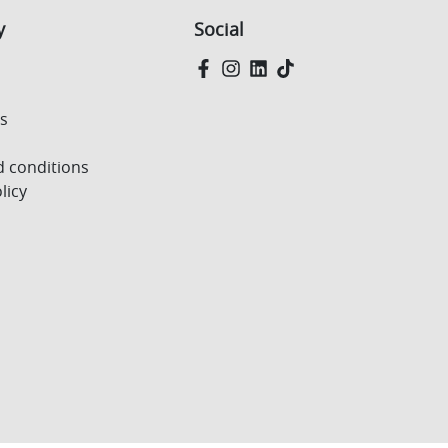
y
Social
Us
 conditions
licy