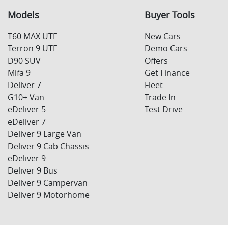
Models
Buyer Tools
T60 MAX UTE
New Cars
Terron 9 UTE
Demo Cars
D90 SUV
Offers
Mifa 9
Get Finance
Deliver 7
Fleet
G10+ Van
Trade In
eDeliver 5
Test Drive
eDeliver 7
Deliver 9 Large Van
Deliver 9 Cab Chassis
eDeliver 9
Deliver 9 Bus
Deliver 9 Campervan
Deliver 9 Motorhome