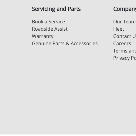
Servicing and Parts
Compan
Book a Service
Our Team
Roadside Assist
Fleet
Warranty
Contact 
Genuine Parts & Accessories
Careers
Terms and
Privacy Po