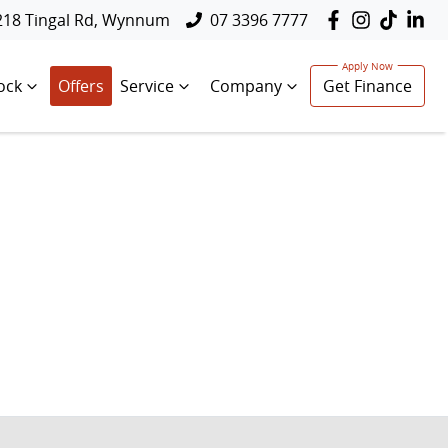
218 Tingal Rd, Wynnum
07 3396 7777
ock
Offers
Service
Company
Get Finance