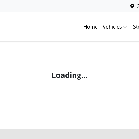
Home
Vehicles
St
Loading...