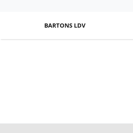
BARTONS LDV