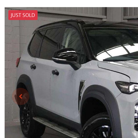
JUST SOLD