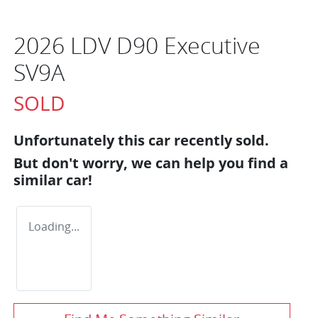
2026 LDV D90 Executive
SV9A
SOLD
Unfortunately this
car
recently sold.
But don't worry, we can help you find a
similar
car
!
Loading...