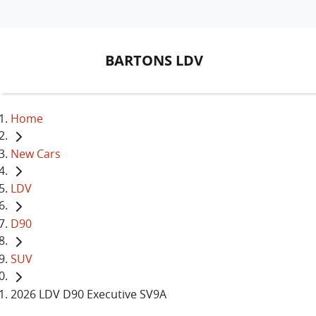
BARTONS LDV
Home
New Cars
LDV
D90
SUV
2026 LDV D90 Executive SV9A