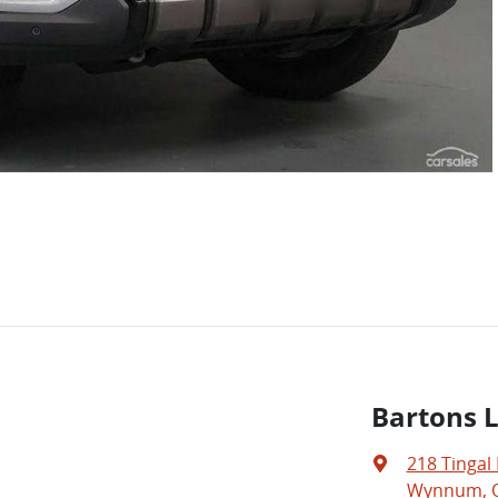
Bartons 
218 Tingal
Wynnum, Q