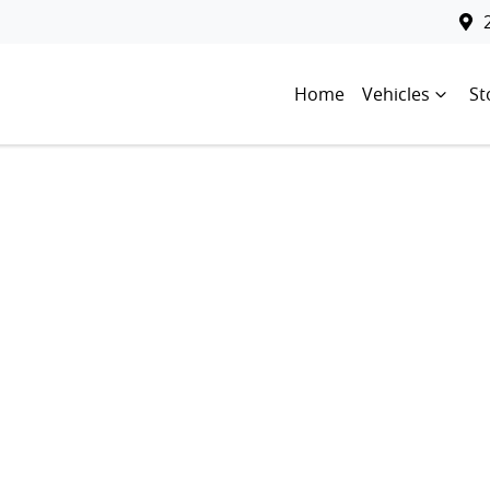
Home
Vehicles
St