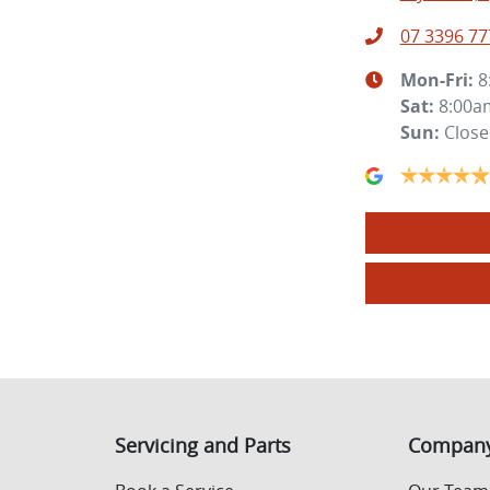
07 3396 77
Mon-Fri:
8
Sat
:
8:00a
Sun
:
Clos
Servicing and Parts
Compan