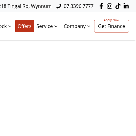
218 Tingal Rd, Wynnum
07 3396 7777
ock
Offers
Service
Company
Get Finance