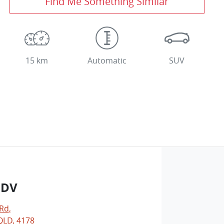
Find Me Something Similar
15 km
Automatic
SUV
LDV
 Rd
,
LD, 4178