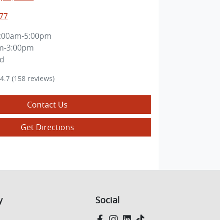
77
:00am-5:00pm
m-3:00pm
ed
4.7
(158 reviews)
Contact Us
Get Directions
y
Social