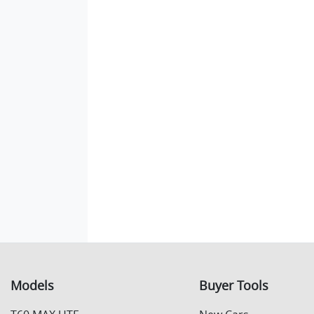
Models
Buyer Tools