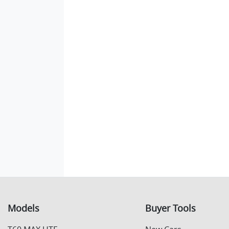
Models
Buyer Tools