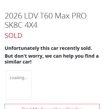
2026 LDV T60 Max PRO
SK8C 4X4
SOLD
Unfortunately this
car
recently sold.
But don't worry, we can help you find a
similar
car
!
Loading...