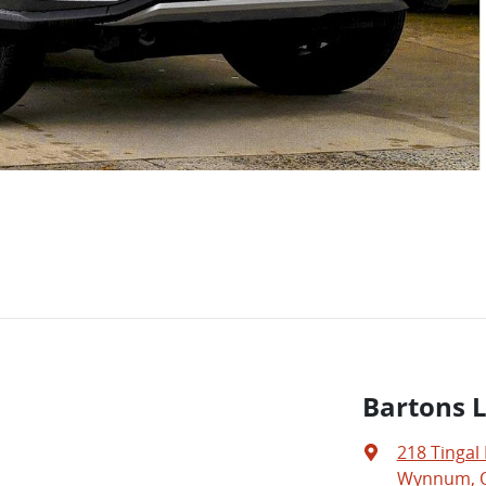
Bartons 
218 Tingal
Wynnum, Q