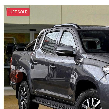
JUST SOLD