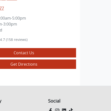
77
:00am-5:00pm
m-3:00pm
ed
4.7
(158 reviews)
Contact Us
Get Directions
y
Social