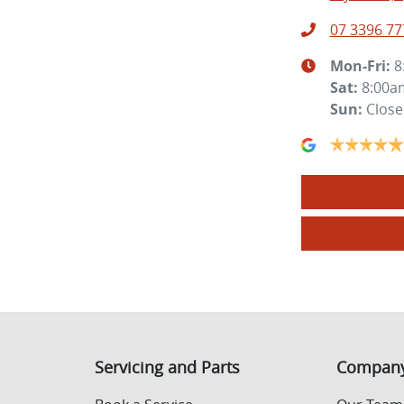
07 3396 77
Mon-Fri:
8
Sat
:
8:00a
Sun
:
Clos
Servicing and Parts
Compan