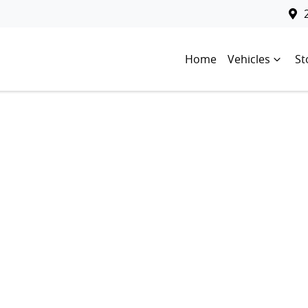
Home
Vehicles
St