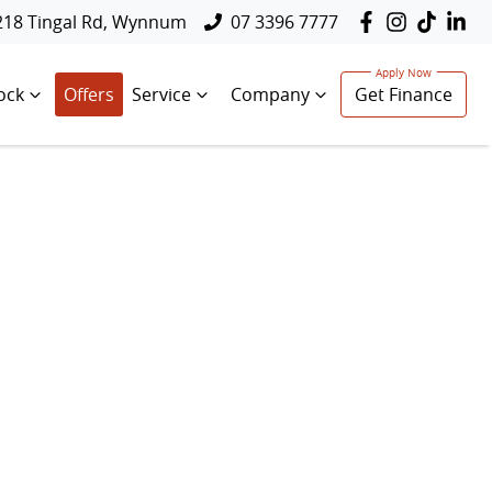
218 Tingal Rd, Wynnum
07 3396 7777
ock
Offers
Service
Company
Get Finance