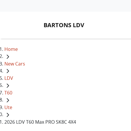
BARTONS LDV
Home
New Cars
LDV
T60
Ute
2026 LDV T60 Max PRO SK8C 4X4