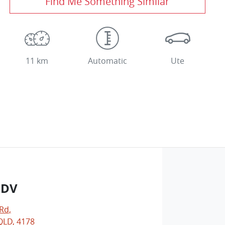
Find Me Something Similar
11 km
Automatic
Ute
LDV
 Rd
,
LD, 4178