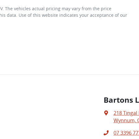
DV
. The vehicles actual pricing may vary from the price
is data. Use of this website indicates your acceptance of our
Bartons 
218 Tingal
Wynnum, Q
07 3396 77