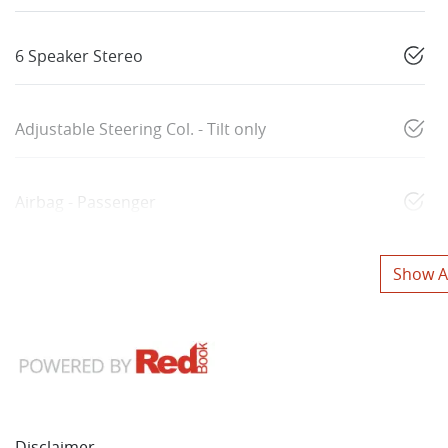
6 Speaker Stereo
Adjustable Steering Col. - Tilt only
Airbag - Passenger
Show Al
Disclaimer