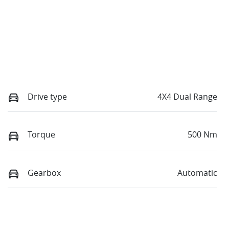
Drive type
4X4 Dual Range
Torque
500 Nm
Gearbox
Automatic