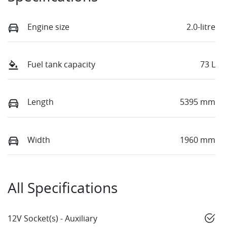
Engine size
2.0-litre
Fuel tank capacity
73 L
Length
5395 mm
Width
1960 mm
All Specifications
12V Socket(s) - Auxiliary