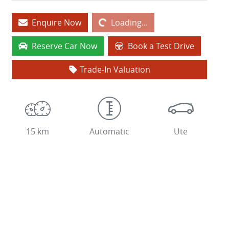
Loading...
Enquire Now
Loading...
Reserve Car Now
Book a Test Drive
Trade-In Valuation
15 km
Automatic
Ute