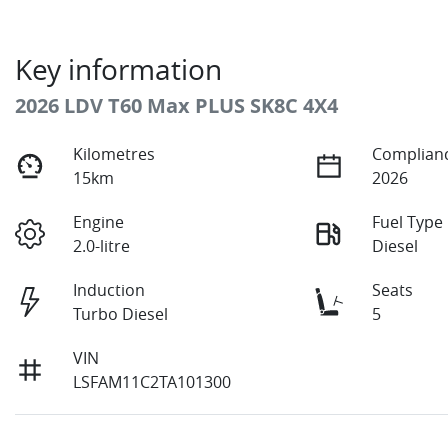
Key information
2026 LDV T60 Max PLUS SK8C 4X4
Kilometres
Complianc
15km
2026
Engine
Fuel Type
2.0-litre
Diesel
Induction
Seats
Turbo Diesel
5
VIN
LSFAM11C2TA101300