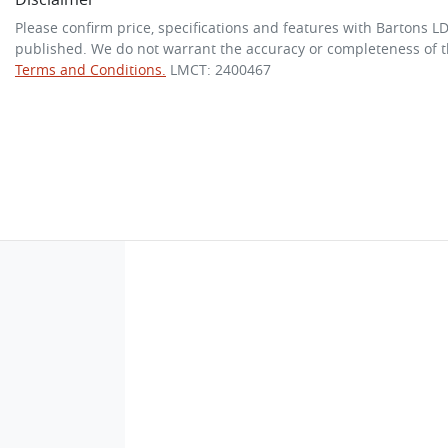
Please confirm price, specifications and features with
Bartons L
published. We do not warrant the accuracy or completeness of th
Terms and Conditions.
LMCT: 2400467