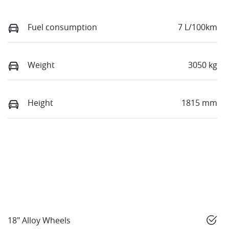
Fuel consumption
7 L/100km
Weight
3050 kg
Height
1815 mm
18" Alloy Wheels