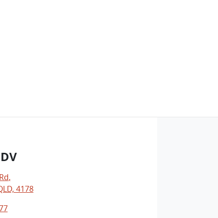
LDV
 Rd
,
LD, 4178
77