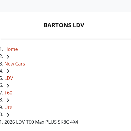
BARTONS LDV
Home
New Cars
LDV
T60
Ute
2026 LDV T60 Max PLUS SK8C 4X4