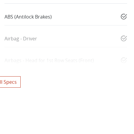
ABS (Antilock Brakes)
Airbag - Driver
Airbags - Head for 1st Row Seats (Front)
l Specs