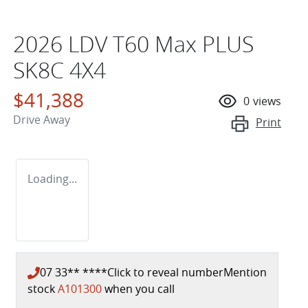
2026 LDV T60 Max PLUS
SK8C 4X4
$41,388
0
views
Drive Away
Print
Loading...
07 33** ****
Click to reveal number
Mention
stock
A101300
when you call