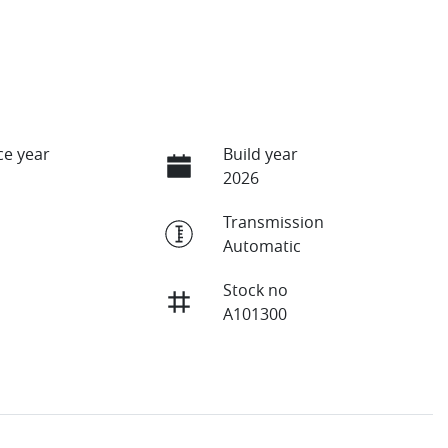
e year
Build year
2026
Transmission
Automatic
Stock no
A101300