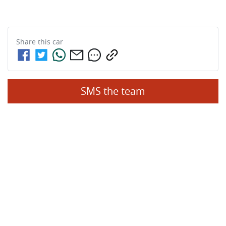
Share this
car
SMS the team