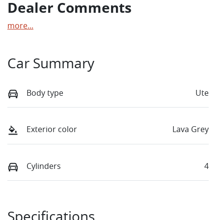
Dealer Comments
more
...
Car Summary
Body type
Ute
Exterior color
Lava Grey
Cylinders
4
Specifications