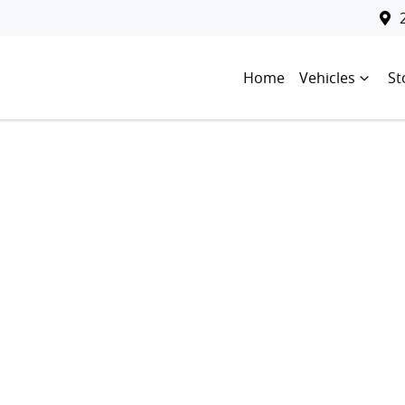
Home
Vehicles
St