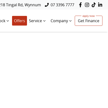
218 Tingal Rd, Wynnum
07 3396 7777
ock
Offers
Service
Company
Get Finance