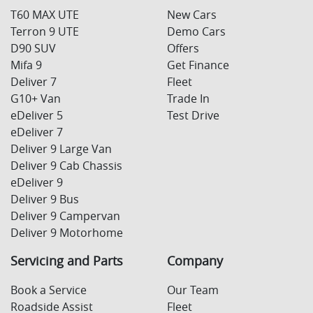
T60 MAX UTE
New Cars
Terron 9 UTE
Demo Cars
D90 SUV
Offers
Mifa 9
Get Finance
Deliver 7
Fleet
G10+ Van
Trade In
eDeliver 5
Test Drive
eDeliver 7
Deliver 9 Large Van
Deliver 9 Cab Chassis
eDeliver 9
Deliver 9 Bus
Deliver 9 Campervan
Deliver 9 Motorhome
Servicing and Parts
Company
Book a Service
Our Team
Roadside Assist
Fleet