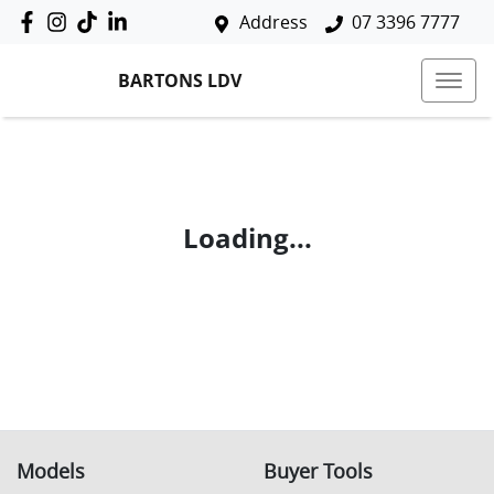
Address
07 3396 7777
BARTONS LDV
Loading...
Models
Buyer Tools