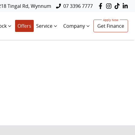
218 Tingal Rd, Wynnum
07 3396 7777
ock
Offers
Service
Company
Get Finance