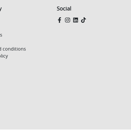
y
Social
Us
 conditions
licy