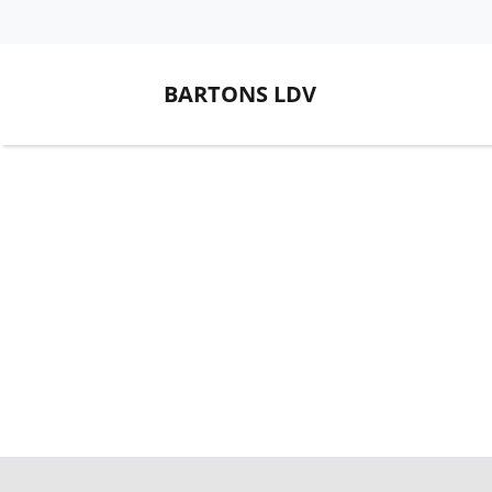
BARTONS LDV