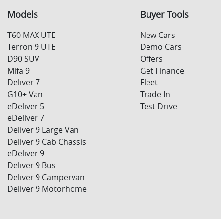
Models
Buyer Tools
T60 MAX UTE
New Cars
Terron 9 UTE
Demo Cars
D90 SUV
Offers
Mifa 9
Get Finance
Deliver 7
Fleet
G10+ Van
Trade In
eDeliver 5
Test Drive
eDeliver 7
Deliver 9 Large Van
Deliver 9 Cab Chassis
eDeliver 9
Deliver 9 Bus
Deliver 9 Campervan
Deliver 9 Motorhome