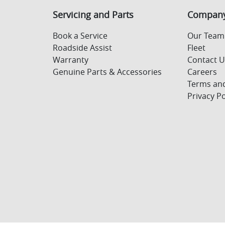
Servicing and Parts
Compan
Book a Service
Our Team
Roadside Assist
Fleet
Warranty
Contact 
Genuine Parts & Accessories
Careers
Terms and
Privacy Po