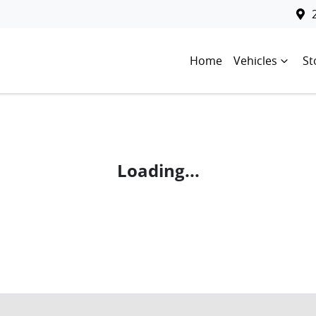
Home
Vehicles
St
Loading...