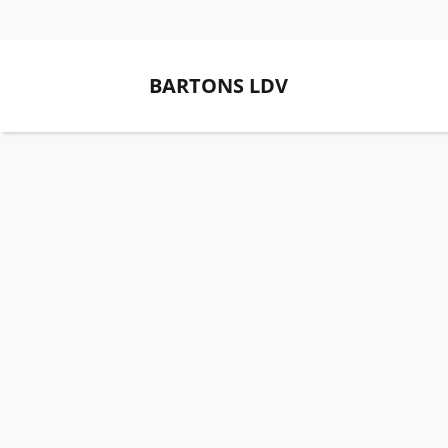
BARTONS LDV