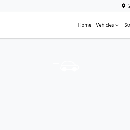
Home
Vehicles
St