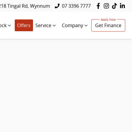
218 Tingal Rd, Wynnum
07 3396 7777
ock
Offers
Service
Company
Get Finance