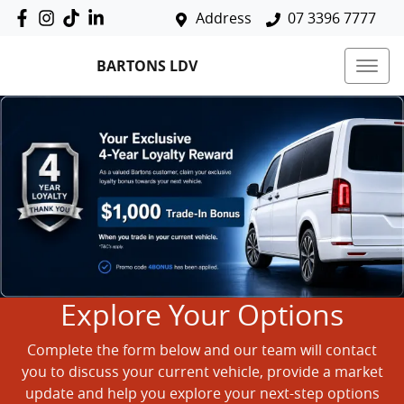
Address
07 3396 7777
BARTONS LDV
Explore Your Options
Complete the form below and our team will contact
you to discuss your current vehicle, provide a market
update and help you explore your next-step options