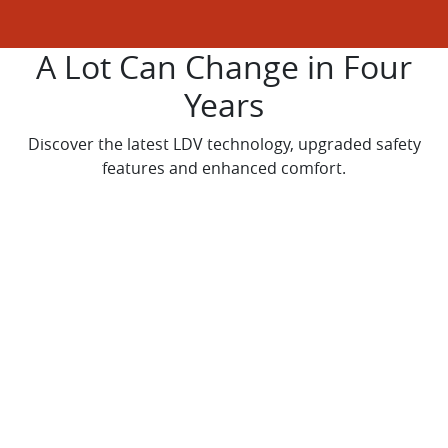
A Lot Can Change in Four
Years
Discover the latest LDV technology, upgraded safety
features and enhanced comfort.