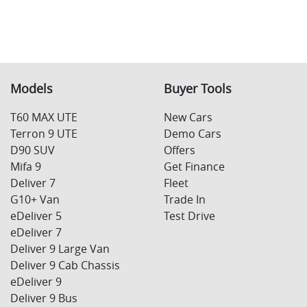
Models
Buyer Tools
T60 MAX UTE
New Cars
Terron 9 UTE
Demo Cars
D90 SUV
Offers
Mifa 9
Get Finance
Deliver 7
Fleet
G10+ Van
Trade In
eDeliver 5
Test Drive
eDeliver 7
Deliver 9 Large Van
Deliver 9 Cab Chassis
eDeliver 9
Deliver 9 Bus